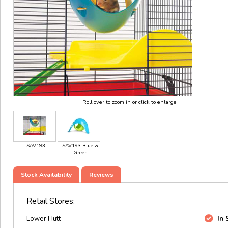
Roll over to zoom in or click to enlarge
SAV193
SAV193 Blue &
Green
Stock Availability
Reviews
Retail Stores:
Lower Hutt
In 