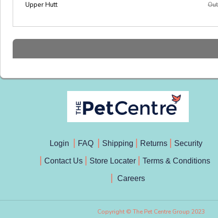
Upper Hutt
Out
Login
FAQ
Shipping
Returns
Security
Contact Us
Store Locater
Terms & Conditions
Careers
Copyright © The Pet Centre Group 2023