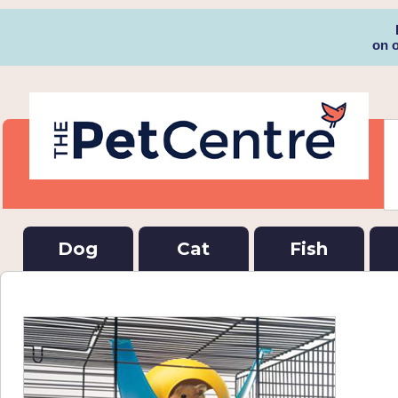
on 
Dog
Cat
Fish