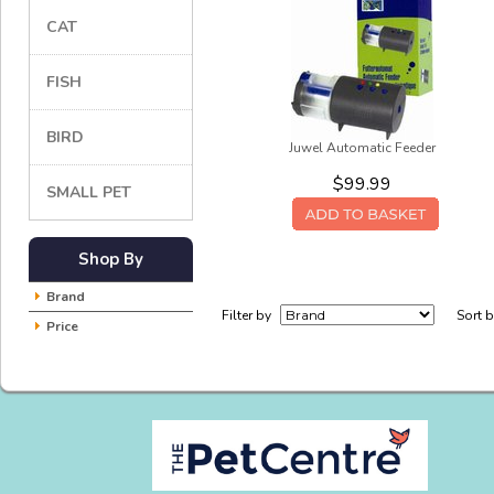
CAT
FISH
BIRD
Juwel Automatic Feeder
$99.99
SMALL PET
Shop By
Brand
Filter by
Sort 
Price