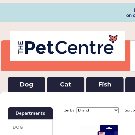
on 
Dog
Cat
Fish
Filter by
Sort 
Departments
DOG