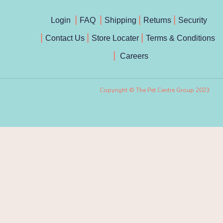
Login
FAQ
Shipping
Returns
Security
Contact Us
Store Locater
Terms & Conditions
Careers
Copyright © The Pet Centre Group 2023