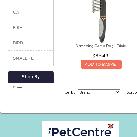
CAT
FISH
BIRD
Dematting Comb Dog - Trixie
$35.49
SMALL PET
Shop By
Brand
Filter by
Sort 