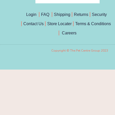
Login
FAQ
Shipping
Returns
Security
Contact Us
Store Locater
Terms & Conditions
Careers
Copyright © The Pet Centre Group 2023