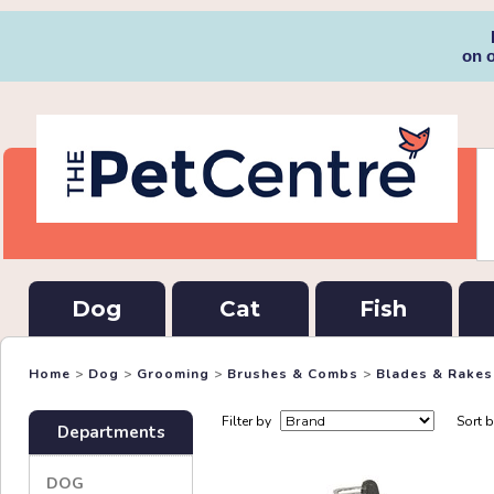
on 
Dog
Cat
Fish
Home
>
Dog
>
Grooming
>
Brushes & Combs
>
Blades & Rakes
Filter by
Sort 
Departments
DOG