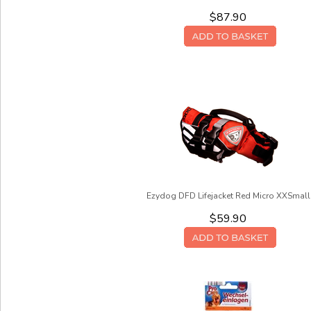
$87.90
Ezydog DFD Lifejacket Red Micro XXSmall
$59.90