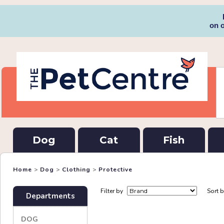
on 
Dog
Cat
Fish
Home
>
Dog
>
Clothing
>
Protective
Filter by
Sort 
Departments
DOG