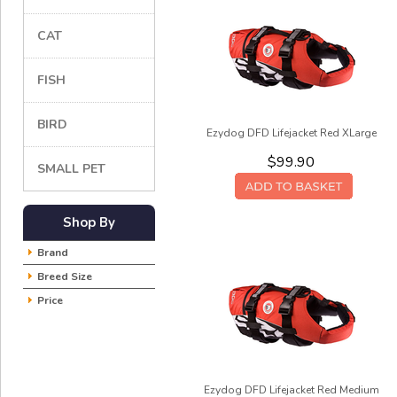
CAT
FISH
BIRD
Ezydog DFD Lifejacket Red XLarge
$99.90
SMALL PET
Shop By
Brand
Breed Size
Price
Ezydog DFD Lifejacket Red Medium