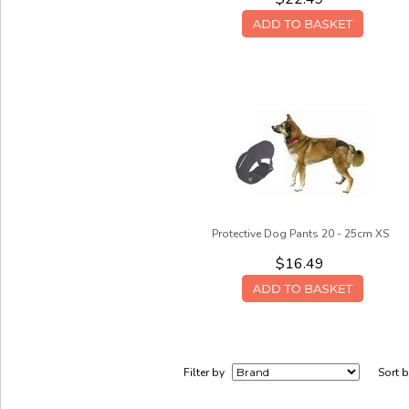
Protective Dog Pants 20 - 25cm XS
$16.49
Filter by
Sort 