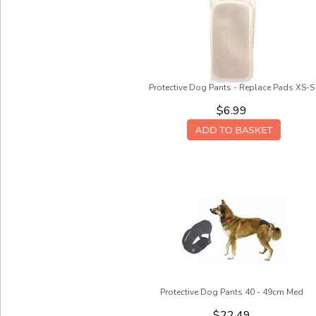
Protective Dog Pants - Replace Pads XS-S
$6.99
Protective Dog Pants 40 - 49cm Med
$22.49