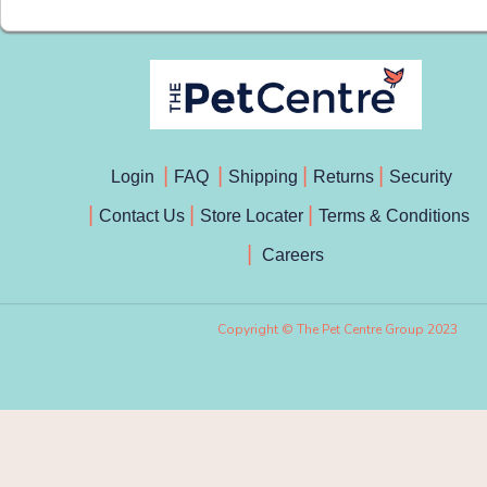
Login
FAQ
Shipping
Returns
Security
Contact Us
Store Locater
Terms & Conditions
Careers
Copyright © The Pet Centre Group 2023