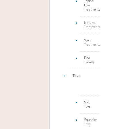
Topical
Flea
Treatments
Natural
Treatments
Worm
Treatments
Flea
Tablets
Toys
Soft
Toys
Squeaky
Toys