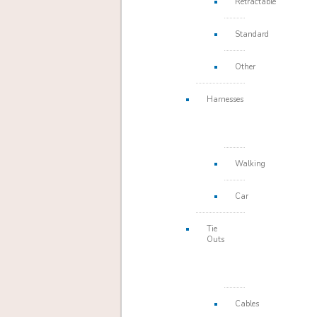
Retractable
Standard
Other
Harnesses
Walking
Car
Tie
Outs
Cables