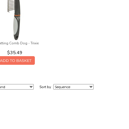
tting Comb Dog - Trixie
$35.49
Sort by