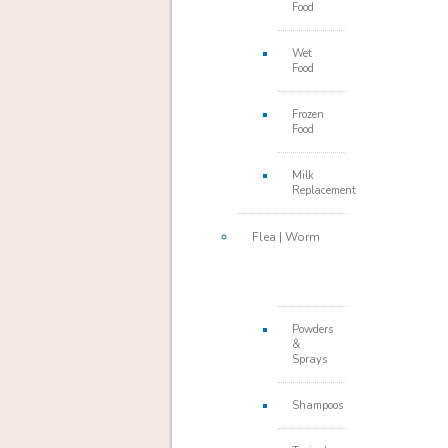
Food
Wet
Food
Frozen
Food
Milk
Replacement
Flea | Worm
Powders
&
Sprays
Shampoos