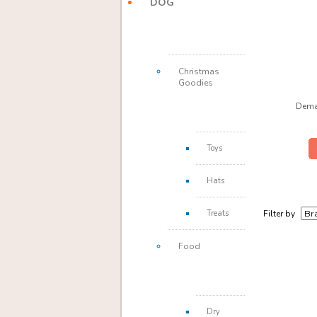
DOG
Christmas
Goodies
Dema
Toys
Hats
Treats
Filter by
Food
Dry