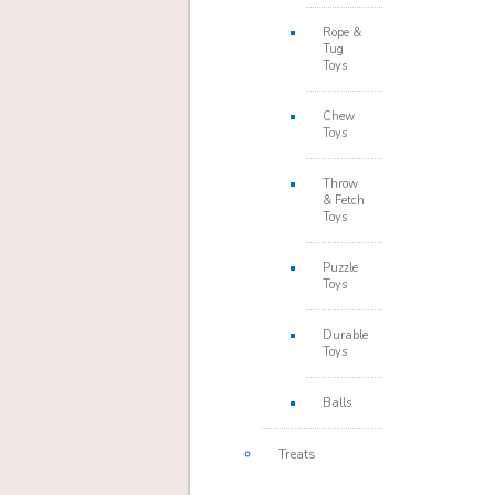
Rope &
Tug
Toys
Chew
Toys
Throw
& Fetch
Toys
Puzzle
Toys
Durable
Toys
Balls
Treats