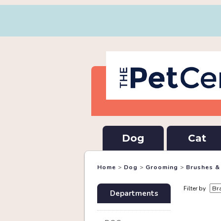
Dog
Cat
Home
>
Dog
>
Grooming
>
Brushes 
Filter by
Departments