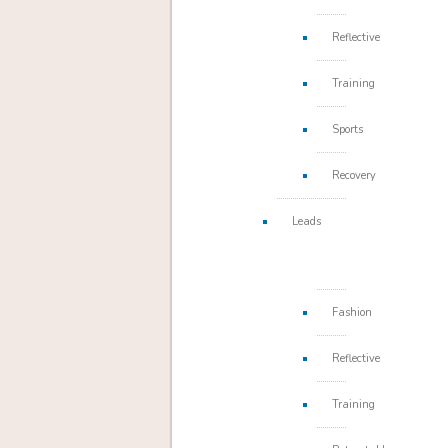
Reflective
Training
Sports
Recovery
Leads
Fashion
Reflective
Training