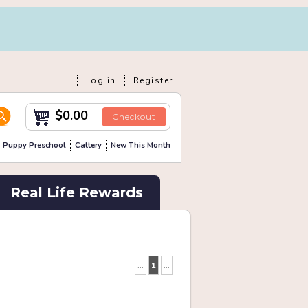
Log in
Register
$0.00
Checkout
Puppy Preschool
Cattery
New This Month
Real Life Rewards
...
1
...