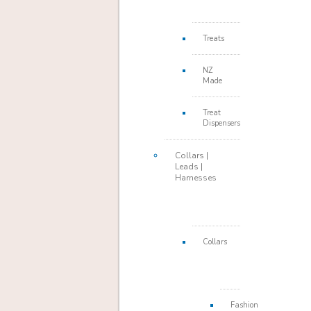
Treats
NZ
Made
Treat
Dispensers
Collars |
Leads |
Harnesses
Collars
Fashion