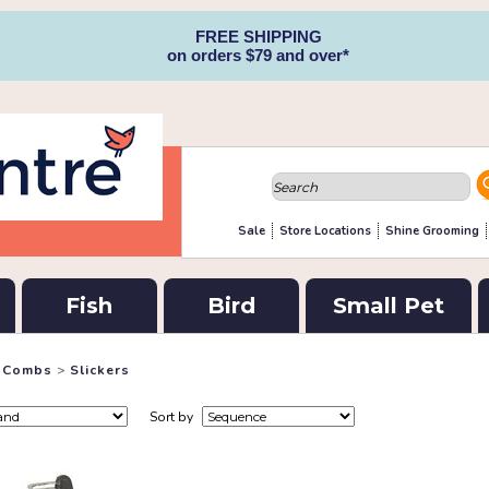
FREE SHIPPING
on orders $79 and over*
Sale
Store Locations
Shine Grooming
Fish
Bird
Small Pet
& Combs
>
Slickers
Sort by