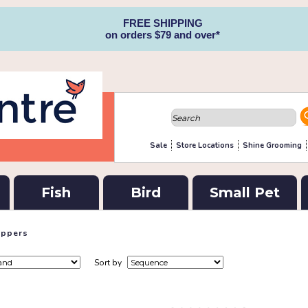
FREE SHIPPING
on orders $79 and over*
Sale
Store Locations
Shine Grooming
Fish
Bird
Small Pet
lippers
Sort by