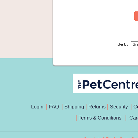
Filter by
Login
FAQ
Shipping
Returns
Security
C
Terms & Conditions
Car