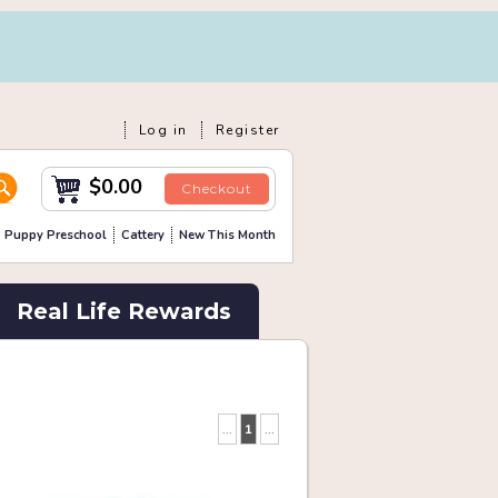
Log in
Register
$0.00
Checkout
Puppy Preschool
Cattery
New This Month
Real Life Rewards
...
1
...