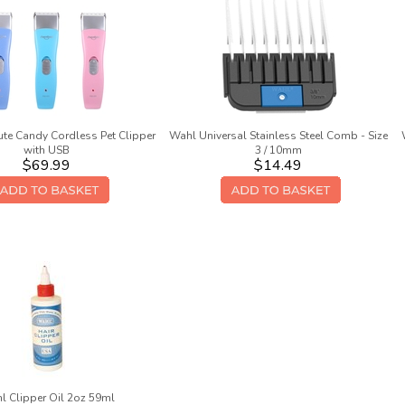
te Candy Cordless Pet Clipper
Wahl Universal Stainless Steel Comb - Size
with USB
3 / 10mm
$69.99
$14.49
l Clipper Oil 2oz 59ml