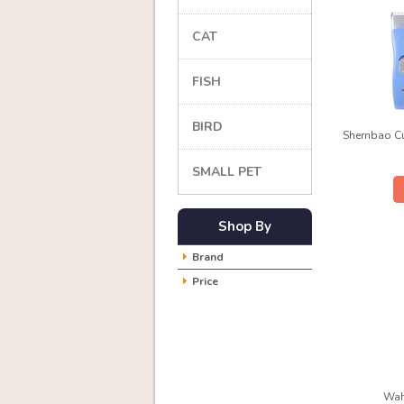
CAT
FISH
BIRD
Shernbao Cu
SMALL PET
Shop By
Brand
Price
Wah