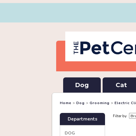
Dog
Cat
Home
>
Dog
>
Grooming
>
Electric C
Filter by
Departments
DOG