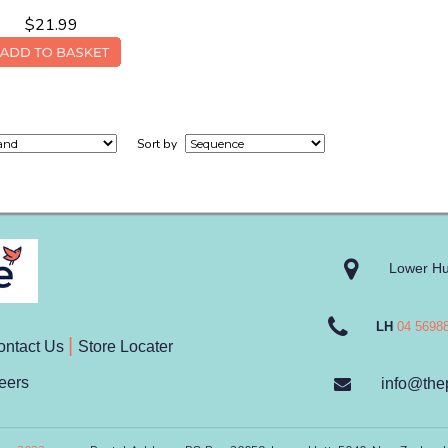
$21.99
Sort by
Lower Hu
LH
04 5698
ontact Us
Store Locater
eers
info@the