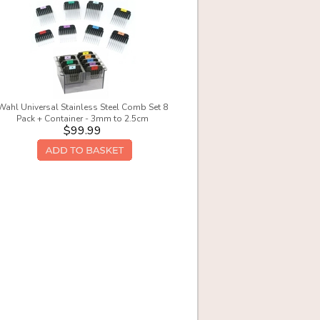
Wahl Universal Stainless Steel Comb Set 8
Pack + Container - 3mm to 2.5cm
$99.99