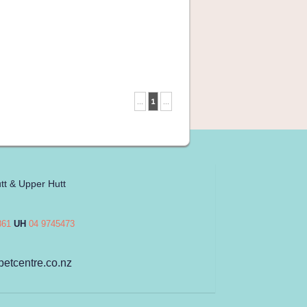
...
1
...
tt & Upper Hutt
861
UH
04 9745473
petcentre.co.nz