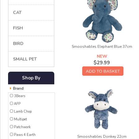
CAT
FISH
BIRD
Smooshables Elephant Blue 37cm
NEW
SMALL PET
$29.99
Shop By
Brand
3Bears
AFP
Lamb Chop
Multipet
Patchwork
Paws 4 Earth
Smooshables Donkey 22cm