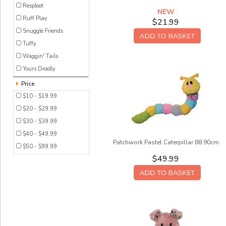
Resploot
NEW
Ruff Play
$21.99
Snuggle Friends
Tuffy
Waggin' Tails
Yours Droolly
Price
$10 - $19.99
$20 - $29.99
$30 - $39.99
$40 - $49.99
Patchwork Pastel Caterpillar 88.90cm
$50 - $99.99
$49.99