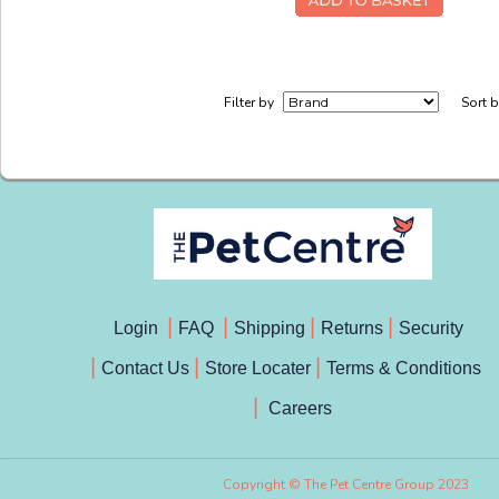
Filter by
Sort 
Login
FAQ
Shipping
Returns
Security
Contact Us
Store Locater
Terms & Conditions
Careers
Copyright © The Pet Centre Group 2023