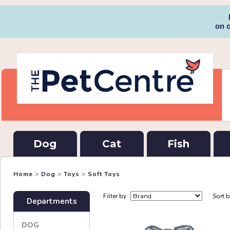
on 
Dog
Cat
Fish
Home
>
Dog
>
Toys
>
Soft Toys
Filter by
Sort 
Departments
DOG