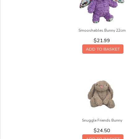
Smooshables Bunny 22cm
$21.99
Snuggle Friends Bunny
$24.50