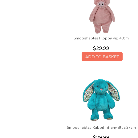
Smooshables Floppy Pig 48cm
$29.99
Smooshables Rabbit Tiffany Blue 37cm
$29.99