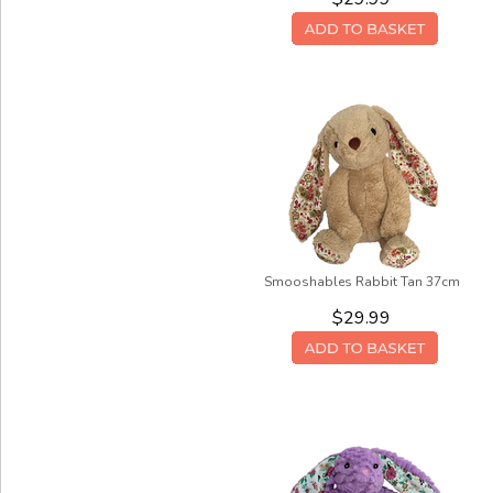
Smooshables Rabbit Tan 37cm
$29.99