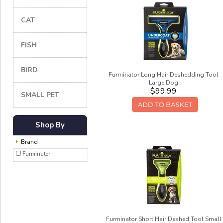
CAT
FISH
BIRD
Furminator Long Hair Deshedding Tool
Large Dog
$99.99
SMALL PET
Shop By
Brand
Furminator
Furminator Short Hair Deshed Tool Small