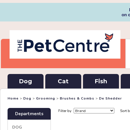
on 
Dog
Cat
Fish
Home
>
Dog
>
Grooming
>
Brushes & Combs
>
De Shedder
Filter by
Sort 
Departments
DOG