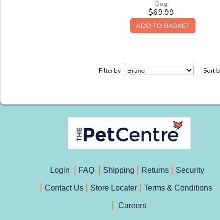
Dog
$69.99
Filter by
Sort 
Login
FAQ
Shipping
Returns
Security
Contact Us
Store Locater
Terms & Conditions
Careers