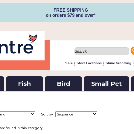
FREE SHIPPING
on orders $79 and over*
Sale
Store Locations
Shine Grooming
Fish
Bird
Small Pet
Sort by
re found in this category.