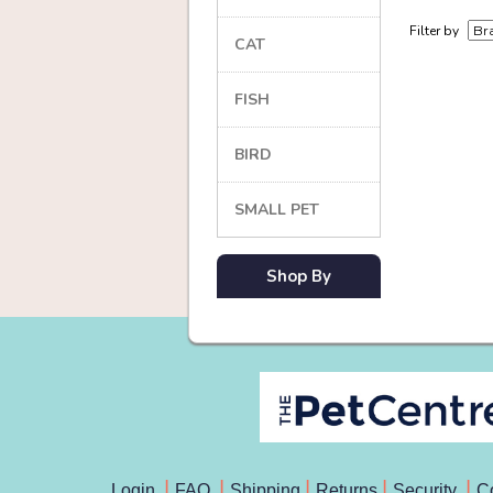
Filter by
CAT
FISH
BIRD
SMALL PET
Shop By
Login
FAQ
Shipping
Returns
Security
C