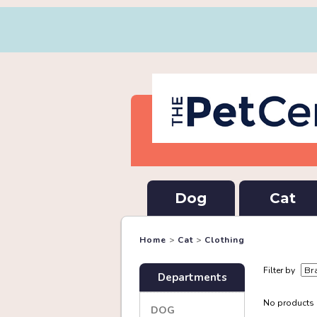
Dog
Cat
Home
>
Cat
>
Clothing
Filter by
Departments
No products a
DOG