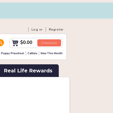
Log in
Register
$0.00
Checkout
Puppy Preschool
Cattery
New This Month
Real Life Rewards