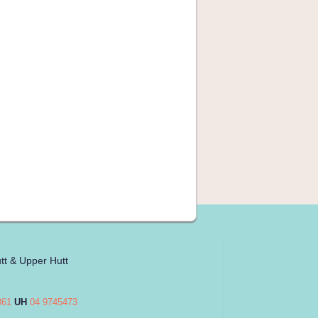
tt & Upper Hutt
861
UH
04 9745473