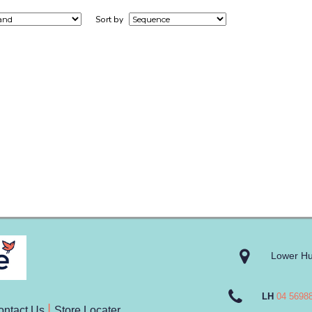
Sort by
Lower Hu
LH
04 5698
ontact Us
Store Locater