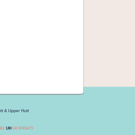
tt & Upper Hutt
861
UH
04 9745473