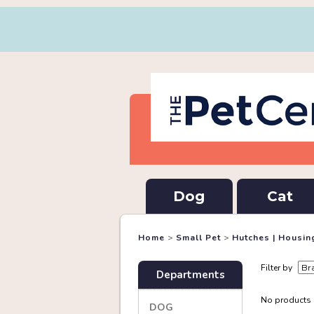
Dog
Cat
Home
>
Small Pet
>
Hutches | Housin
Filter by
Departments
No products a
DOG