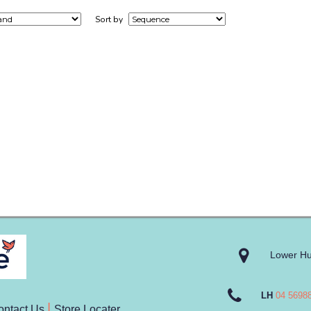
Sort by
Lower Hu
LH
04 5698
ontact Us
Store Locater