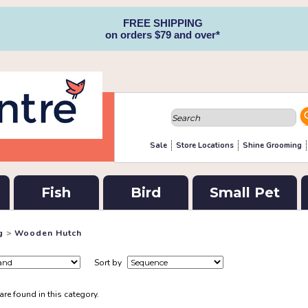
FREE SHIPPING
on orders $79 and over*
Sale
Store Locations
Shine Grooming
Fish
Bird
Small Pet
g
>
Wooden Hutch
Sort by
re found in this category.