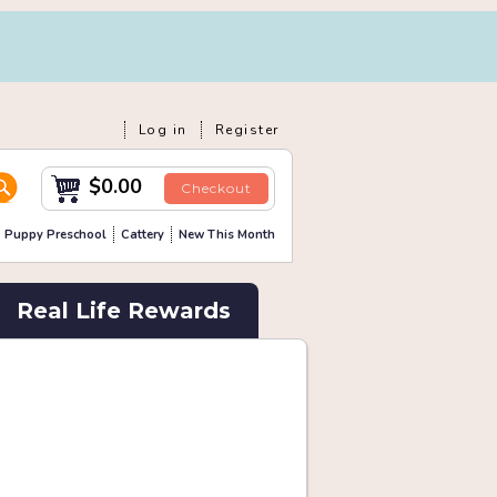
Log in
Register
$0.00
Checkout
Puppy Preschool
Cattery
New This Month
Real Life Rewards