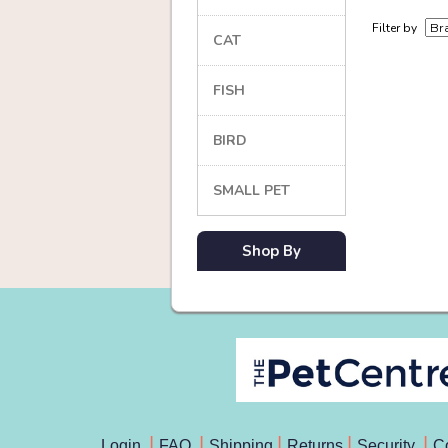
Filter by
CAT
FISH
BIRD
SMALL PET
Shop By
Login
FAQ
Shipping
Returns
Security
C