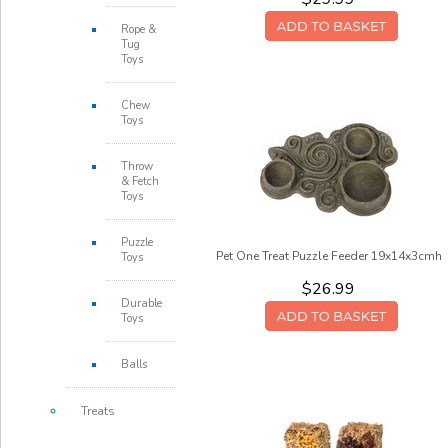
Rope &
Tug
Toys
Chew
Toys
Throw
& Fetch
Toys
Puzzle
Pet One Treat Puzzle Feeder 19x14x3cmh
Toys
$26.99
Durable
Toys
Balls
Treats