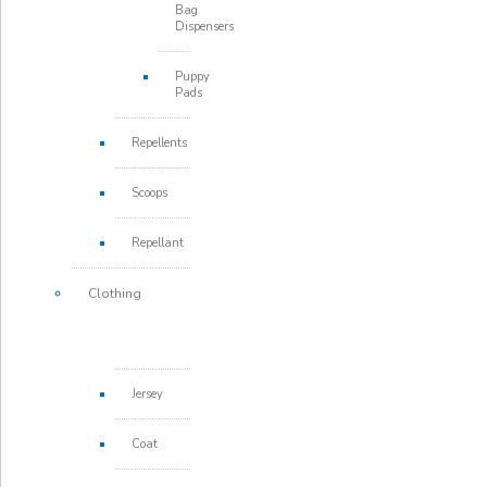
Bag
Dispensers
Puppy
Pads
Repellents
Scoops
Repellant
Clothing
Jersey
Coat