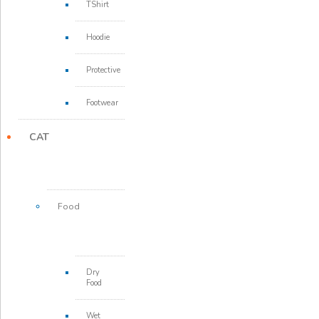
TShirt
Hoodie
Protective
Footwear
CAT
Food
Dry
Food
Wet