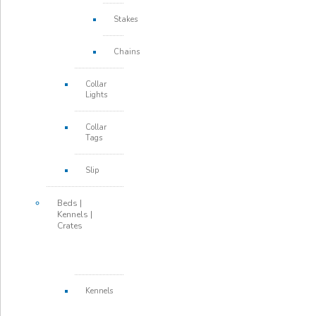
Stakes
Chains
Collar
Lights
Collar
Tags
Slip
Beds |
Kennels |
Crates
Kennels