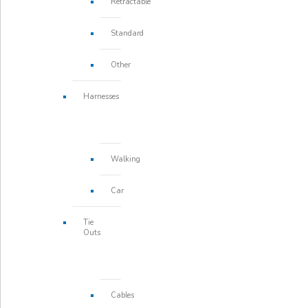
Retractable
Standard
Other
Harnesses
Walking
Car
Tie
Outs
Cables