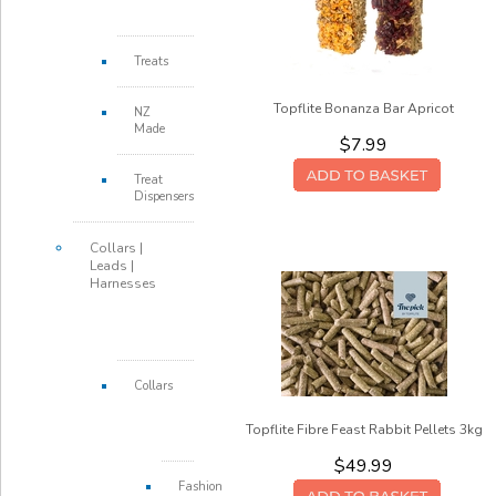
Treats
Topflite Bonanza Bar Apricot
NZ
Made
$7.99
Treat
Dispensers
Collars |
Leads |
Harnesses
Collars
Topflite Fibre Feast Rabbit Pellets 3kg
$49.99
Fashion