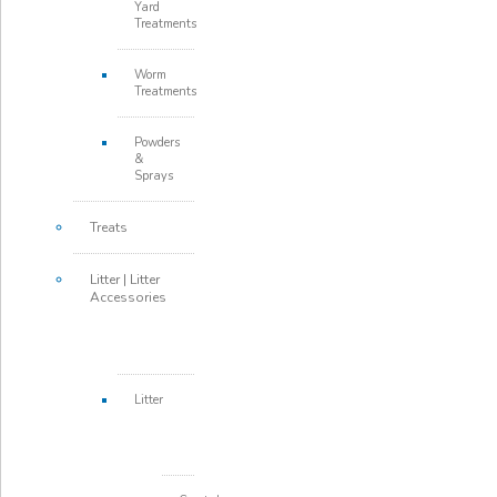
Yard
Treatments
Worm
Treatments
Powders
&
Sprays
Treats
Litter | Litter
Accessories
Litter