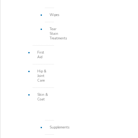
Wipes
Tear
Stain
Treatments
First
Aid
Hip &
Joint
Care
Skin &
Coat
Supplements