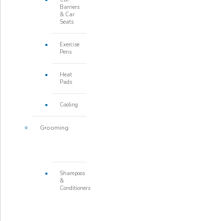
Barriers
& Car
Seats
Exercise
Pens
Heat
Pads
Cooling
Grooming
Shampoos
&
Conditioners