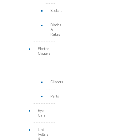
Slickers
Blades
&
Rakes
Electric
Clippers
Clippers
Parts
Eye
Care
Lint
Rollers
&