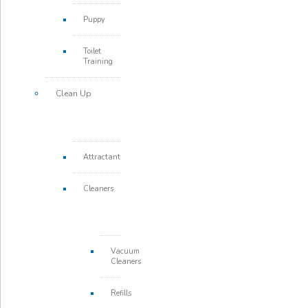
Puppy
Toilet
Training
Clean Up
Attractant
Cleaners
Vacuum
Cleaners
Refills