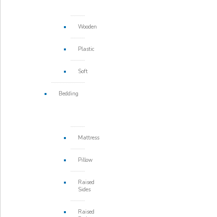
Wooden
Plastic
Soft
Bedding
Mattress
Pillow
Raised
Sides
Raised