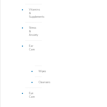
Vitamins
&
Supplements
Stress
&
Anxiety
Ear
Care
Wipes
Cleansers
Eye
Care