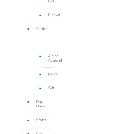
Bed
Blanket
Carriers
Airline
Approved
Plastic
Soft
Dog
Doors
Crates
Car