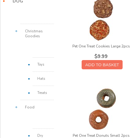
DOG
Christmas
Goodies
Pet One Treat Cookies Large 2pcs
$9.99
Toys
Hats
Treats
Food
Pet One Treat Donuts Small 2pcs
Dry