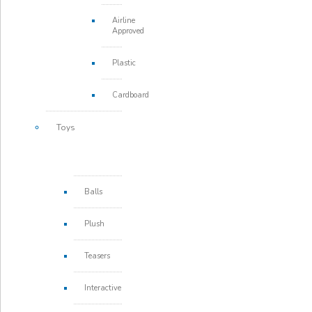
Airline
Approved
Plastic
Cardboard
Toys
Balls
Plush
Teasers
Interactive