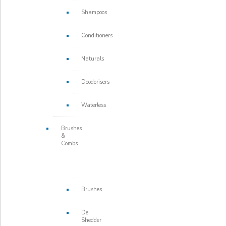
Shampoos
Conditioners
Naturals
Deodorisers
Waterless
Brushes
&
Combs
Brushes
De
Shedder