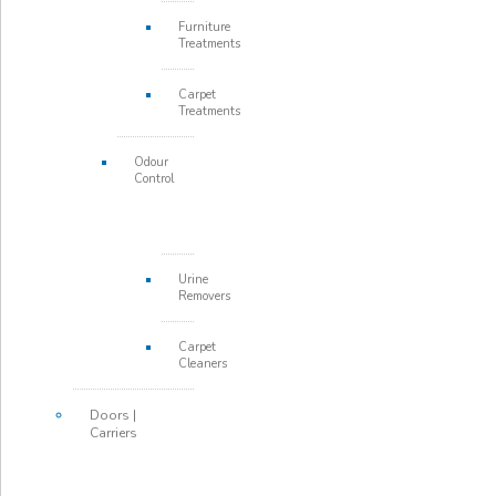
Furniture
Treatments
Carpet
Treatments
Odour
Control
Urine
Removers
Carpet
Cleaners
Doors |
Carriers