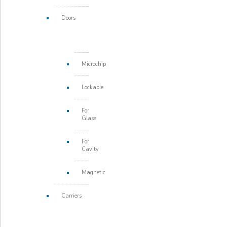
Doors
Microchip
Lockable
For
Glass
For
Cavity
Magnetic
Carriers