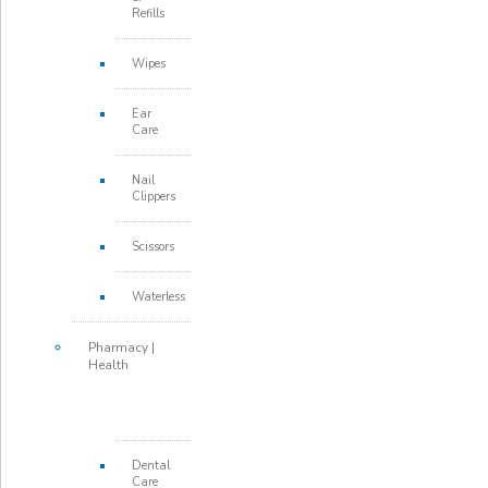
Refills
Wipes
Ear
Care
Nail
Clippers
Scissors
Waterless
Pharmacy |
Health
Dental
Care