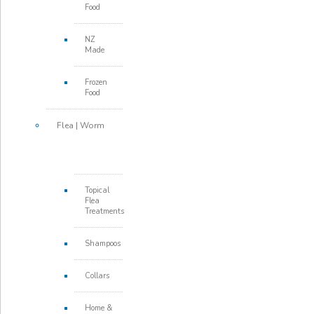
Food
NZ
Made
Frozen
Food
Flea | Worm
Topical
Flea
Treatments
Shampoos
Collars
Home &