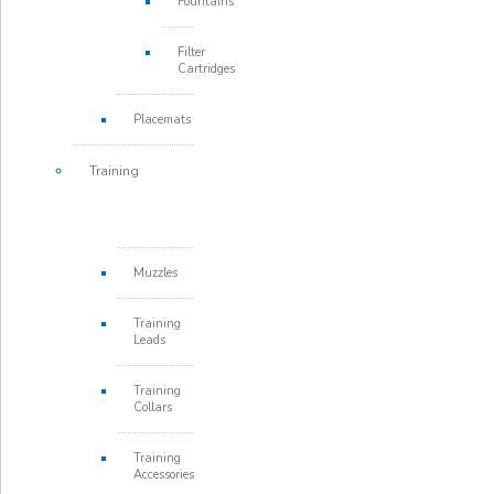
Fountains
Filter
Cartridges
Placemats
Training
Muzzles
Training
Leads
Training
Collars
Training
Accessories