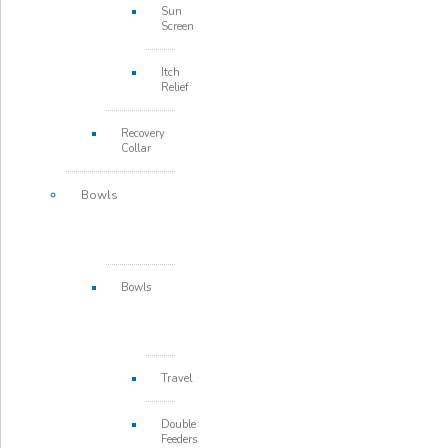
Sun
Screen
Itch
Relief
Recovery
Collar
Bowls
Bowls
Travel
Double
Feeders