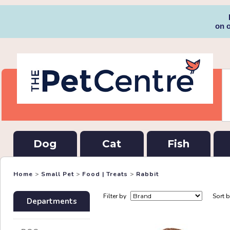
on 
Dog
Cat
Fish
Home
>
Small Pet
>
Food | Treats
>
Rabbit
Filter by
Sort 
Departments