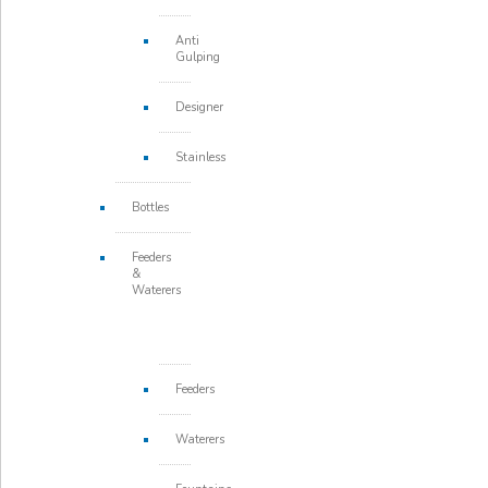
Anti
Gulping
Designer
Stainless
Bottles
Feeders
&
Waterers
Feeders
Waterers