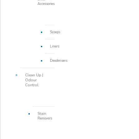
Accessories
Scoops
Liners
Deoderisers
Clean Up |
Odour
Control
Stain
Removers