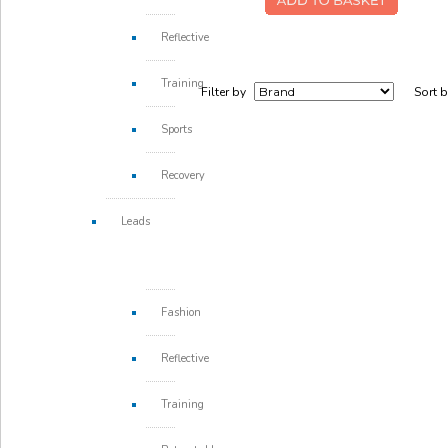
Reflective
Training
Filter by
Sort 
Sports
Recovery
Leads
Fashion
Reflective
Training