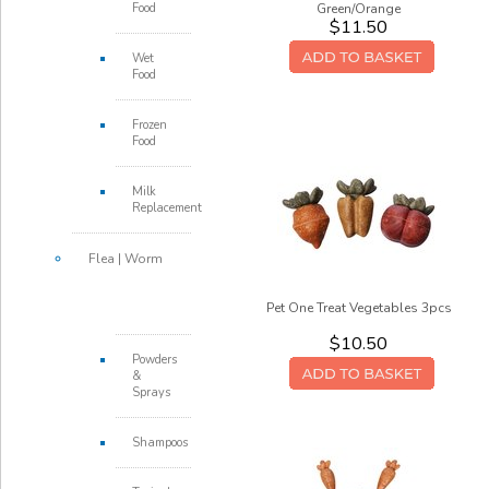
Food
Green/Orange
$11.50
Wet
Food
Frozen
Food
Milk
Replacement
Flea | Worm
Pet One Treat Vegetables 3pcs
$10.50
Powders
&
Sprays
Shampoos