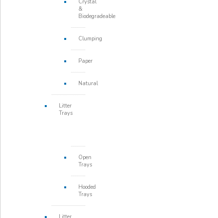
Crystal
&
Biodegradeable
Clumping
Paper
Natural
Litter
Trays
Open
Trays
Hooded
Trays
Litter