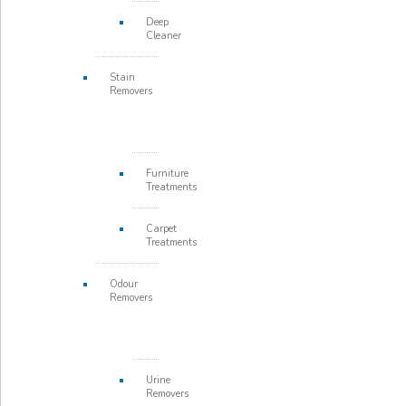
Deep
Cleaner
Stain
Removers
Furniture
Treatments
Carpet
Treatments
Odour
Removers
Urine
Removers