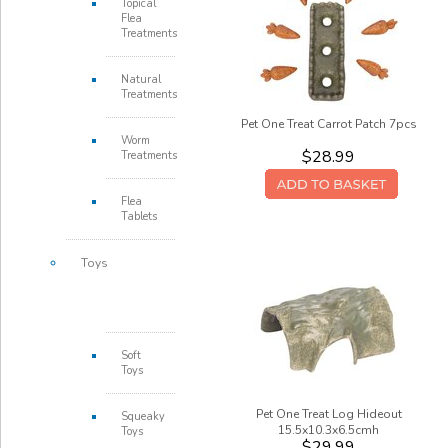
Topical
Flea
Treatments
Natural
Treatments
Pet One Treat Carrot Patch 7pcs
Worm
$28.99
Treatments
Flea
Tablets
Toys
Soft
Toys
Pet One Treat Log Hideout
Squeaky
15.5x10.3x6.5cmh
Toys
$29.99