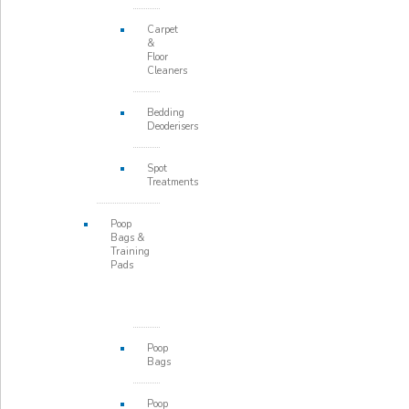
Carpet
&
Floor
Cleaners
Bedding
Deoderisers
Spot
Treatments
Poop
Bags &
Training
Pads
Poop
Bags
Poop