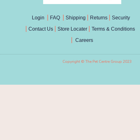
Login
FAQ
Shipping
Returns
Security
Contact Us
Store Locater
Terms & Conditions
Careers
Copyright © The Pet Centre Group 2023