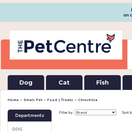
on 
Dog
Cat
Fish
Home
>
Small Pet
>
Food | Treats
>
Chinchilla
Filter by
Sort 
Departments
DOG