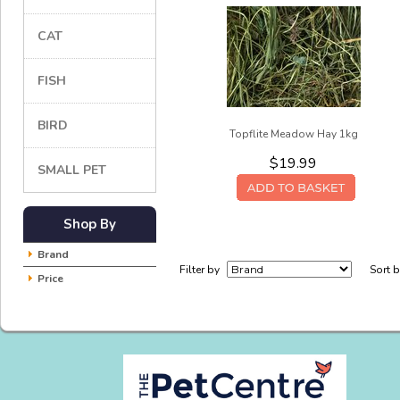
CAT
FISH
BIRD
Topflite Meadow Hay 1kg
$19.99
SMALL PET
Shop By
Brand
Filter by
Sort 
Price