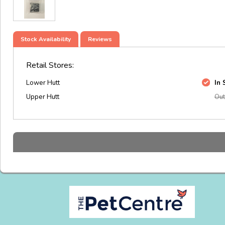
Stock Availability
Reviews
Retail Stores:
Lower Hutt
In 
Upper Hutt
Out