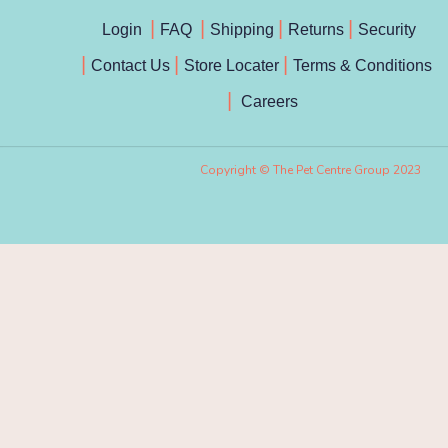
Login
FAQ
Shipping
Returns
Security
Contact Us
Store Locater
Terms & Conditions
Careers
Copyright © The Pet Centre Group 2023