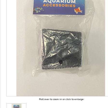
Roll over to zoom in or click to enlarge