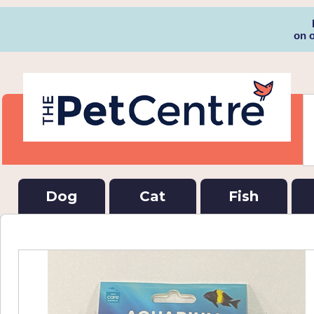
on 
Dog
Cat
Fish