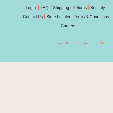
Login
FAQ
Shipping
Returns
Security
Contact Us
Store Locater
Terms & Conditions
Careers
Copyright © The Pet Centre Group 2023