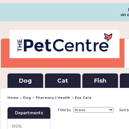
on 
Dog
Cat
Fish
Home
>
Dog
>
Pharmacy | Health
>
Eye Care
Filter by
Sort 
Departments
DOG