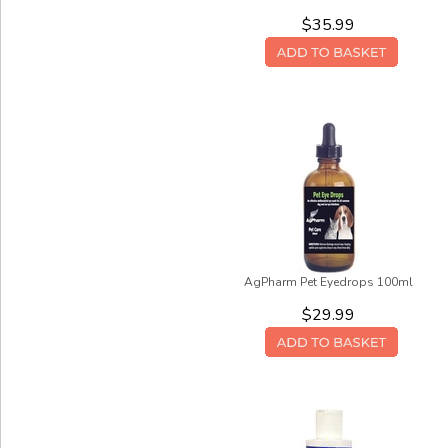
$35.99
AgPharm Pet Eyedrops 100ml
$29.99