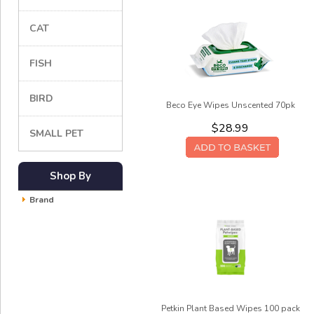
CAT
FISH
BIRD
Beco Eye Wipes Unscented 70pk
$28.99
SMALL PET
Shop By
Brand
Petkin Plant Based Wipes 100 pack