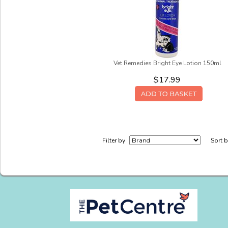
Vet Remedies Bright Eye Lotion 150ml
$17.99
Filter by
Sort 