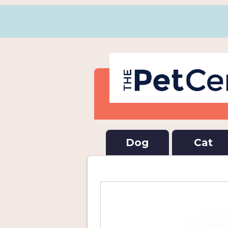
Dog
Cat