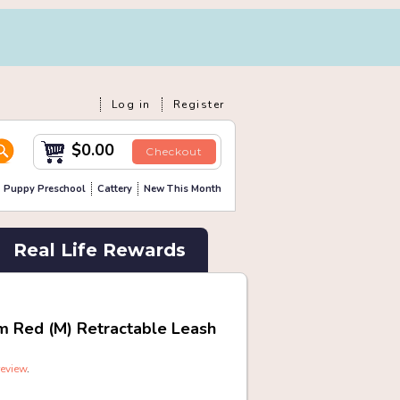
Log in
Register
$0.00
Checkout
Puppy Preschool
Cattery
New This Month
Real Life Rewards
m Red (M) Retractable Leash
review
.