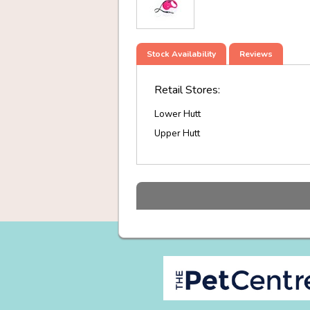
Stock Availability
Reviews
Retail Stores:
Lower Hutt
Upper Hutt