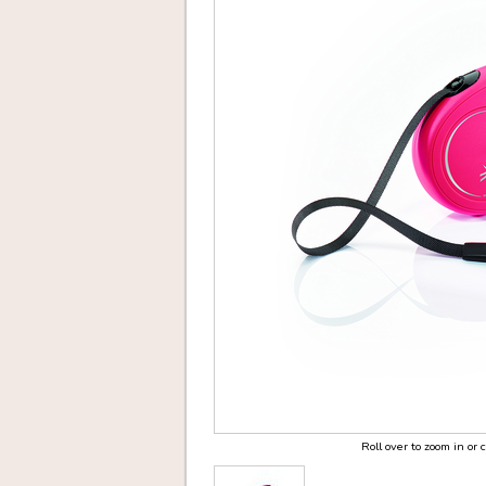
Roll over to zoom in or 