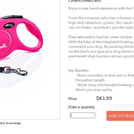
Code:KO498514RD
Enjoy a new leash experience with the 
From the company who has a history of 
high-tech retraction system, this leas
can run freely—and that’s just the start.
Flexi retractable leashes never slacken 
With the help of the integrated brakin
command your dog. By pushing the bra
on the leash you give your dog short o
permanent stop function allows you to fi
Key Benefits:
·
Runs smoothly in and out so that 
the perfect length.
·
Short-stop one-handed braking sy
direct your pup easily.
$61.99
Price:
Enter a quantity:
click to enlarge