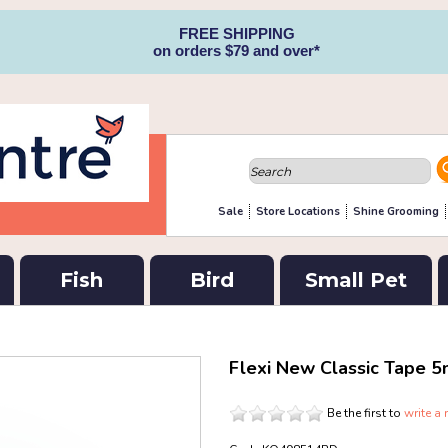
FREE SHIPPING
on orders $79 and over*
Sale
Store Locations
Shine Grooming
Fish
Bird
Small Pet
Flexi New Classic Tape 5
Be the first to
write a 