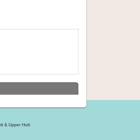
tt & Upper Hutt