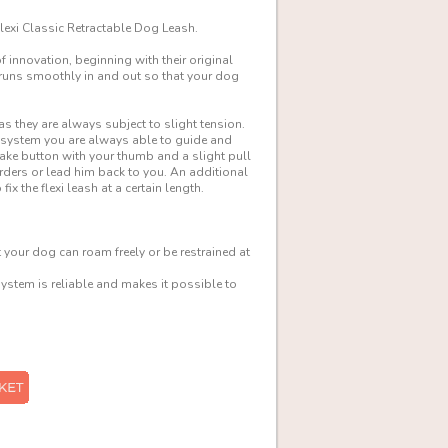
Flexi Classic Retractable Dog Leash.
innovation, beginning with their original
h runs smoothly in and out so that your dog
as they are always subject to slight tension.
g system you are always able to guide and
ke button with your thumb and a slight pull
rders or lead him back to you. An additional
x the flexi leash at a certain length.
your dog can roam freely or be restrained at
stem is reliable and makes it possible to