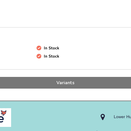
In Stock
In Stock
Variants
Lower Hu