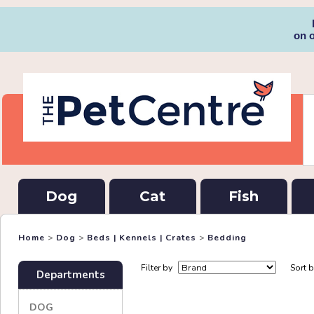
on 
Dog
Cat
Fish
Home
>
Dog
>
Beds | Kennels | Crates
>
Bedding
Filter by
Sort 
Departments
DOG