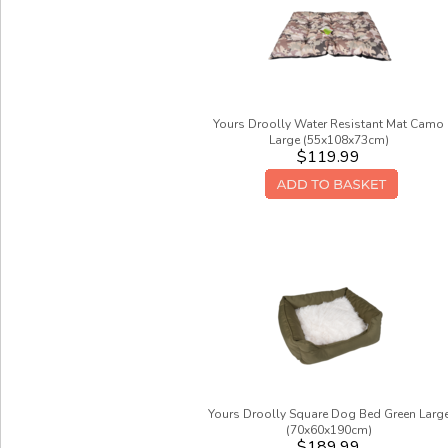
Yours Droolly Water Resistant Mat Camo
Large (55x108x73cm)
$119.99
Yours Droolly Square Dog Bed Green Larg
(70x60x190cm)
$189.99