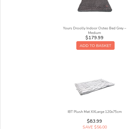
Yours Droolly Indoor Osteo Bed Grey –
Medium
$179.99
IBT Plush Mat XXLarge 120x75cm
$83.99
SAVE $56.00