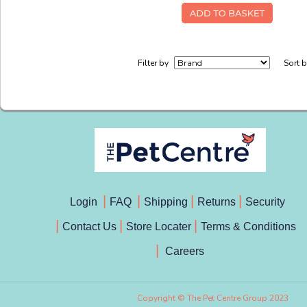
Filter by
Sort 
Login
FAQ
Shipping
Returns
Security
Contact Us
Store Locater
Terms & Conditions
Careers
Copyright © The Pet Centre Group 2023