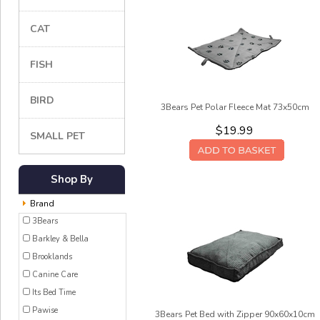
CAT
FISH
BIRD
3Bears Pet Polar Fleece Mat 73x50cm
$19.99
SMALL PET
Shop By
Brand
3Bears
Barkley & Bella
Brooklands
Canine Care
Its Bed Time
Pawise
3Bears Pet Bed with Zipper 90x60x10cm