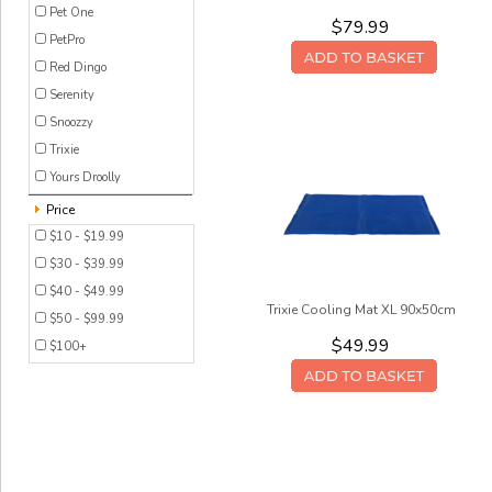
Pet One
$79.99
PetPro
Red Dingo
Serenity
Snoozzy
Trixie
Yours Droolly
Price
$10 - $19.99
$30 - $39.99
$40 - $49.99
Trixie Cooling Mat XL 90x50cm
$50 - $99.99
$49.99
$100+