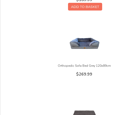
Orthopedic Sofa Bed Grey 120x89cm
$269.99