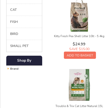
CAT
FISH
BIRD
Kitty Fresh Pea Shell Litter 10lt - 5.4kg
$24.99
SMALL PET
SAVE $15.00
Shop By
Brand
Trouble & Trix Cat Litter Natural 15L