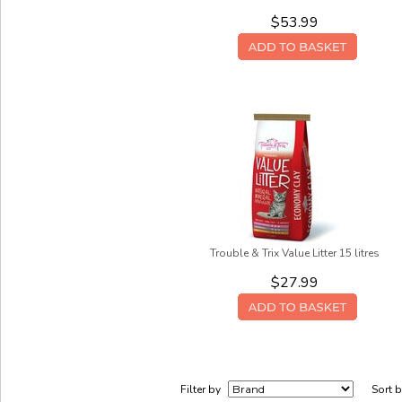
$53.99
Trouble & Trix Value Litter 15 litres
$27.99
Filter by
Sort 