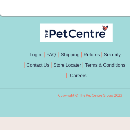
Login
FAQ
Shipping
Returns
Security
Contact Us
Store Locater
Terms & Conditions
Careers
Copyright © The Pet Centre Group 2023