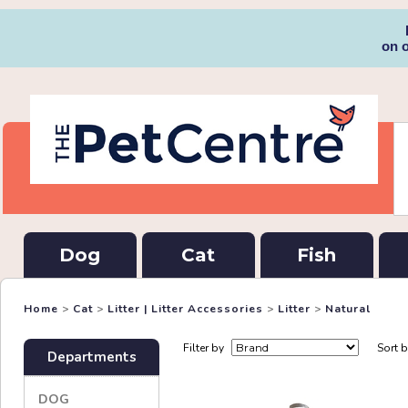
on 
Dog
Cat
Fish
Home
>
Cat
>
Litter | Litter Accessories
>
Litter
>
Natural
Filter by
Sort 
Departments
DOG