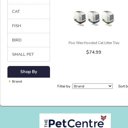
CAT
FISH
BIRD
Poo Wee Hooded Cat Litter Tray
$74.99
SMALL PET
Shop By
Brand
Filter by
Sort 