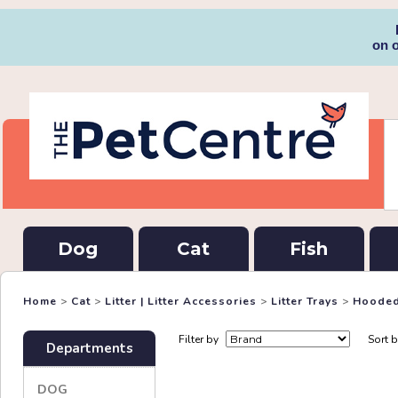
on 
Dog
Cat
Fish
Home
>
Cat
>
Litter | Litter Accessories
>
Litter Trays
>
Hooded
Filter by
Sort 
Departments
DOG