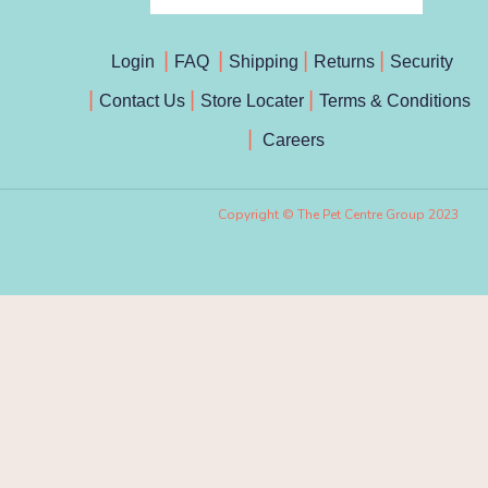
Login
FAQ
Shipping
Returns
Security
Contact Us
Store Locater
Terms & Conditions
Careers
Copyright © The Pet Centre Group 2023