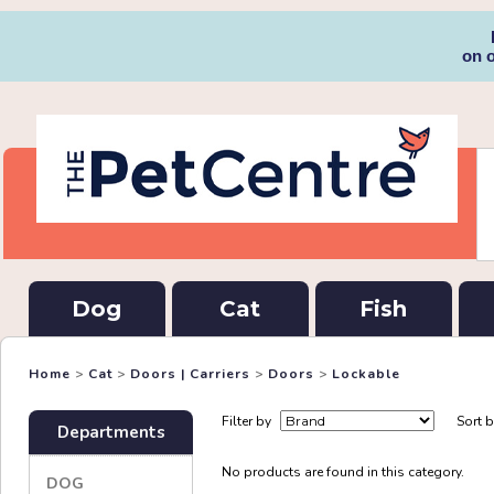
on 
Dog
Cat
Fish
Home
>
Cat
>
Doors | Carriers
>
Doors
>
Lockable
Filter by
Sort 
Departments
No products are found in this category.
DOG