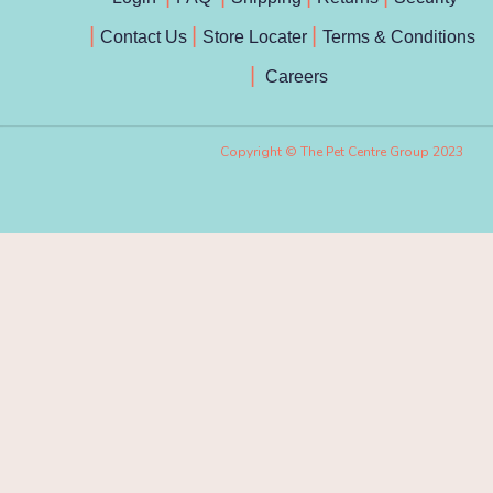
Contact Us
Store Locater
Terms & Conditions
Careers
Copyright © The Pet Centre Group 2023