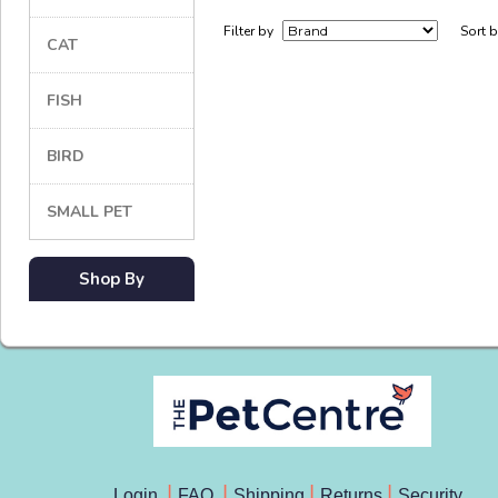
Filter by
Sort 
CAT
FISH
BIRD
SMALL PET
Shop By
Login
FAQ
Shipping
Returns
Security