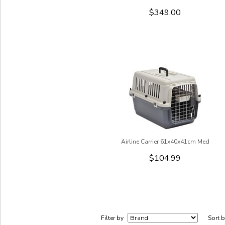
$349.00
Airline Carrier 61x40x41cm Med
$104.99
Filter by
Sort 