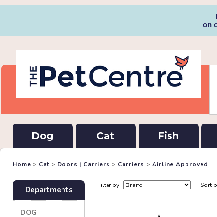
on 
Dog
Cat
Fish
Home
>
Cat
>
Doors | Carriers
>
Carriers
>
Airline Approved
Filter by
Sort 
Departments
DOG