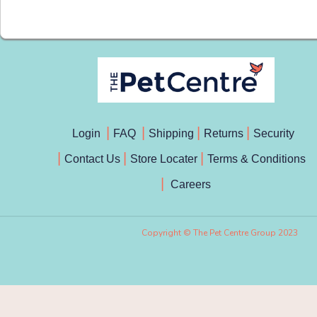
Login
FAQ
Shipping
Returns
Security
Contact Us
Store Locater
Terms & Conditions
Careers
Copyright © The Pet Centre Group 2023