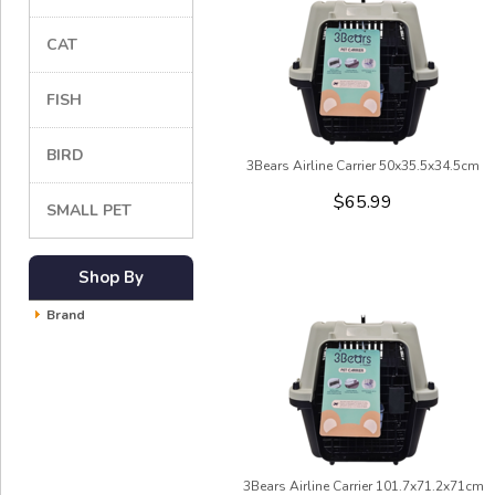
CAT
FISH
BIRD
3Bears Airline Carrier 50x35.5x34.5cm
$65.99
SMALL PET
Shop By
Brand
3Bears Airline Carrier 101.7x71.2x71cm