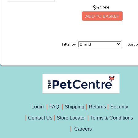
$54.99
Filter by
Sort 
Login
FAQ
Shipping
Returns
Security
Contact Us
Store Locater
Terms & Conditions
Careers