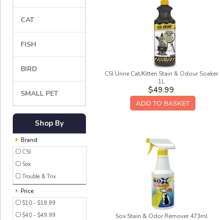
CAT
FISH
BIRD
CSI Urine Cat/Kitten Stain & Odour Soaker
1L
$49.99
SMALL PET
Shop By
Brand
CSI
Sox
Trouble & Trix
Price
$10 - $19.99
$40 - $49.99
Sox Stain & Odor Remover 473ml