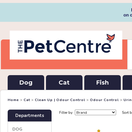
on 
Dog
Cat
Fish
Home
>
Cat
>
Clean Up | Odour Control
>
Odour Control
>
Uri
Filter by
Sort 
Departments
DOG