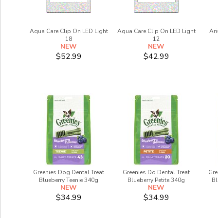
Aqua Care Clip On LED Light
Aqua Care Clip On LED Light
Ari
18
12
NEW
NEW
$52.99
$42.99
Greenies Dog Dental Treat
Greenies Do Dental Treat
Gre
Blueberry Teenie 340g
Blueberry Petite 340g
Bl
NEW
NEW
$34.99
$34.99