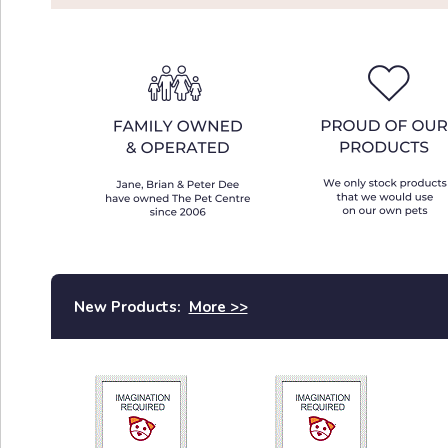
New Products:
More >>