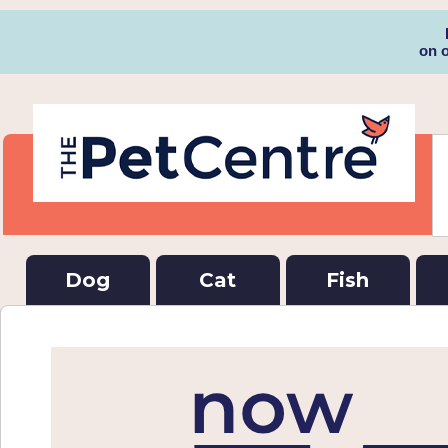
on 
Dog
Cat
Fish