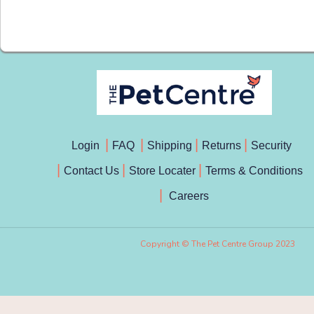
Login
FAQ
Shipping
Returns
Security
Contact Us
Store Locater
Terms & Conditions
Careers
Copyright © The Pet Centre Group 2023